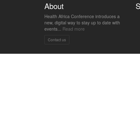
About
S
Health Africa Conference introduces a
new, digital way to stay up to date with
events...
Read more
Contact us