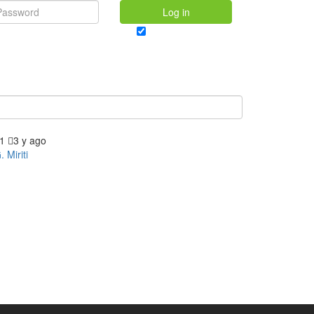
Log in
Forgot password?
Remember me
1
3 y ago
. Miriti