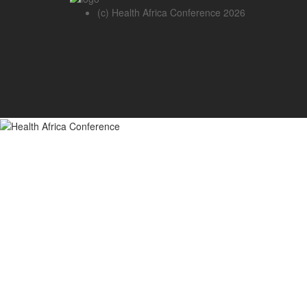
(c) Health Africa Conference 2026