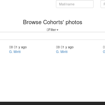
Register now!
Browse Cohorts' photos
Filter
0
1 y ago
0
1 y ago
G. Miriti
G. Miriti
G