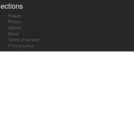
ections
People
Photos
Videos
About
Terms of service
Privacy policy